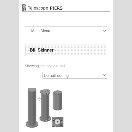
Bill Skinner
Showing the single result