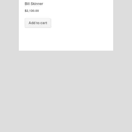
Bill Skinner
$
2,130.00
Add to cart