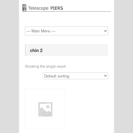
chin 2
Showing the single result