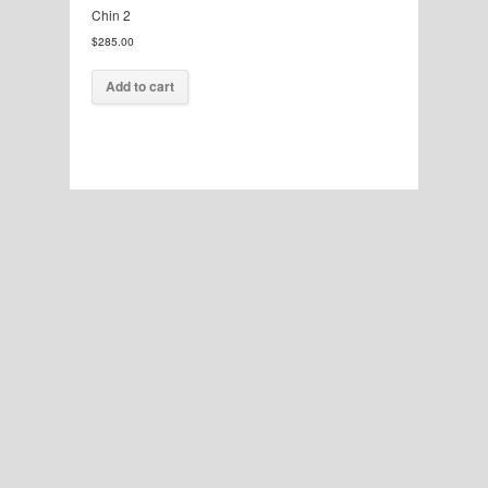
Chin 2
$
285.00
Add to cart