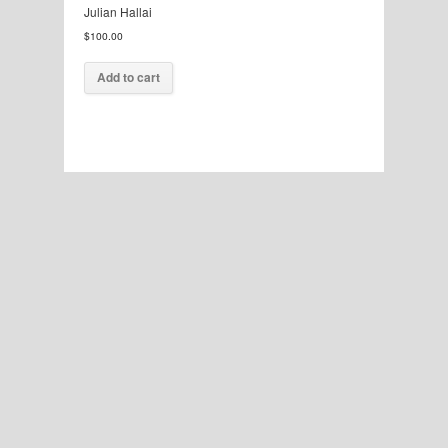
Julian Hallai
$
100.00
Add to cart