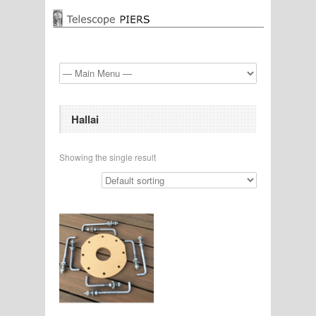
Hallai
Showing the single result