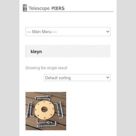
kleyn
Showing the single result