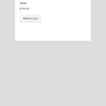
kleyn
$
100.00
Add to cart