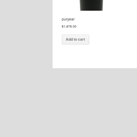
puryear
$
1,876.00
Add to cart