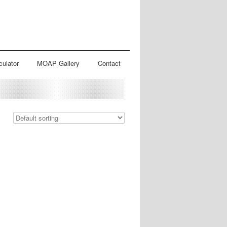
culator
MOAP Gallery
Contact