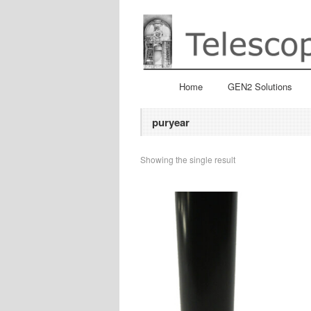
Home
GEN2 Solutions
puryear
Showing the single result