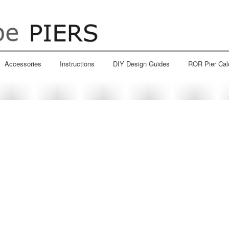
Accessories
Instructions
DIY Design Guides
ROR Pier Cal