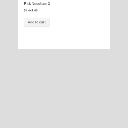
Rick Needham 3
$
1,448.00
Add to cart