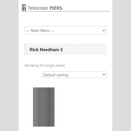
Rick Needham 3
Showing the single result