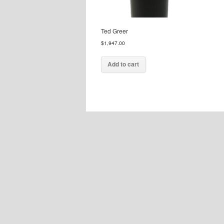
Ted Greer
$
1,947.00
Add to cart