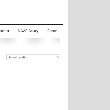
culator
MOAP Gallery
Contact