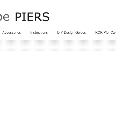
Accessories
Instructions
DIY Design Guides
ROR Pier Cal