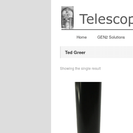
Home
GEN2 Solutions
Ted Greer
Showing the single result