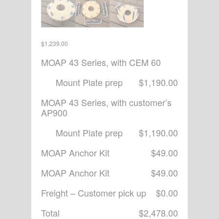
$
1,239.00
MOAP 43 Series, with CEM 60
Mount Plate prep
$1,190.00
MOAP 43 Series, with customer’s
AP900
Mount Plate prep
$1,190.00
MOAP Anchor Kit
$49.00
MOAP Anchor Kit
$49.00
Freight – Customer pick up
$0.00
Total
$2,478.00