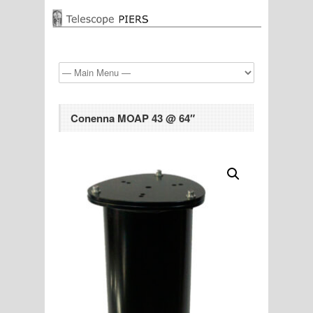
Conenna MOAP 43 @ 64″