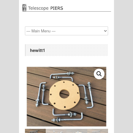
hewitt1