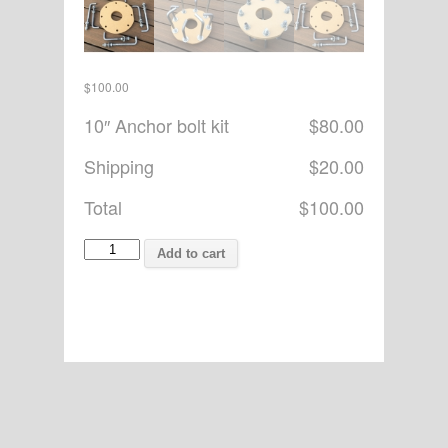
$
100.00
10″ Anchor bolt kit
$80.00
Shipping
$20.00
Total
$100.00
hewitt1
Add to cart
quantity