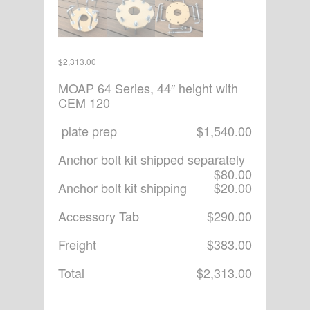
$
2,313.00
MOAP 64 Series, 44″ height with
CEM 120
plate prep
$1,540.00
Anchor bolt kit shipped separately
$80.00
Anchor bolt kit shipping
$20.00
Accessory Tab
$290.00
Freight
$383.00
Total
$2,313.00