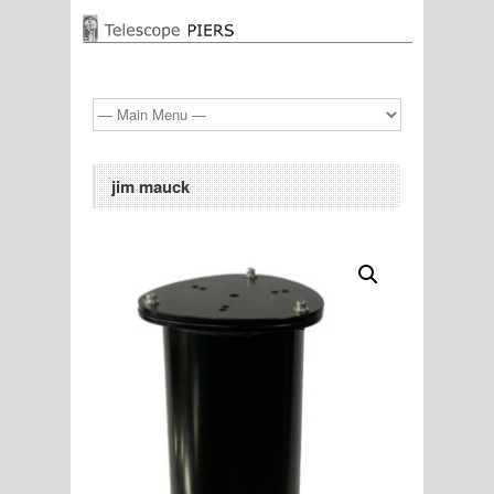
jim mauck