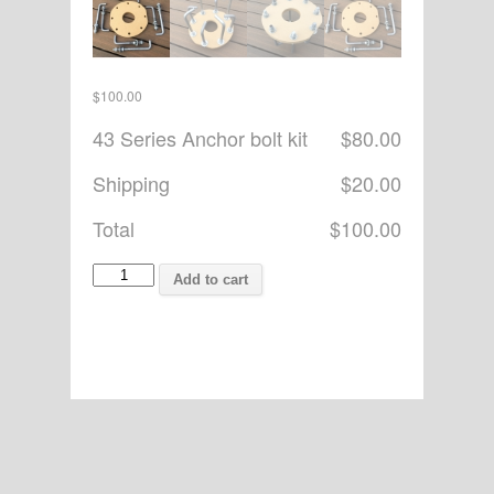
$
100.00
43 Series Anchor bolt kit
$80.00
Shipping
$20.00
Total
$100.00
Pat
Add to cart
Watson
quantity