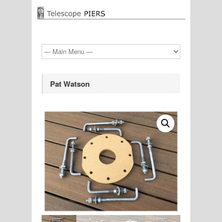
Pat Watson