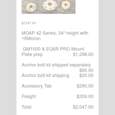
$
2,047.00
MOAP 42 Series, 34″ height with
10Micron
GM1000 & EQ6R PRO Mount
Plate prep
$1,298.00
Anchor bolt kit shipped separately
$80.00
Anchor bolt kit shipping
$20.00
Accessory Tab
$290.00
Freight
$359.00
Total
$2,047.00