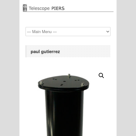
paul gutierrez