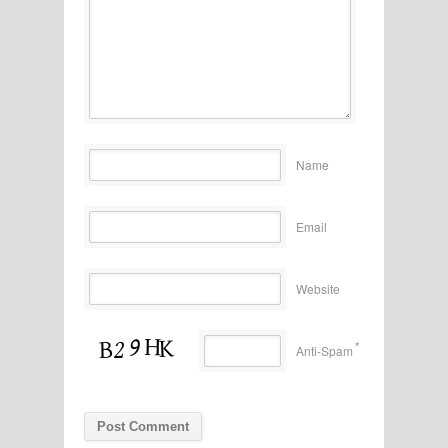
Name
Email
Website
*
Anti-Spam