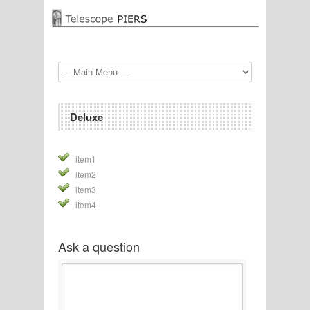
Deluxe
item1
item2
item3
item4
Ask a question